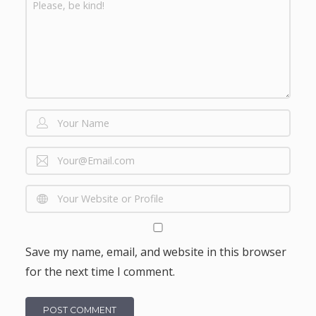
Save my name, email, and website in this browser
for the next time I comment.