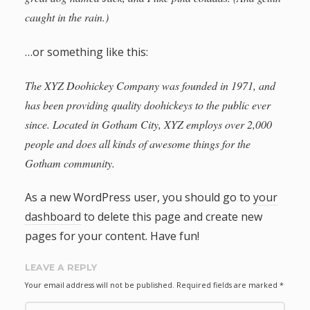
caught in the rain.)
…or something like this:
The XYZ Doohickey Company was founded in 1971, and
has been providing quality doohickeys to the public ever
since. Located in Gotham City, XYZ employs over 2,000
people and does all kinds of awesome things for the
Gotham community.
As a new WordPress user, you should go to
your
dashboard
to delete this page and create new
pages for your content. Have fun!
LEAVE A REPLY
Your email address will not be published.
Required fields are marked
*