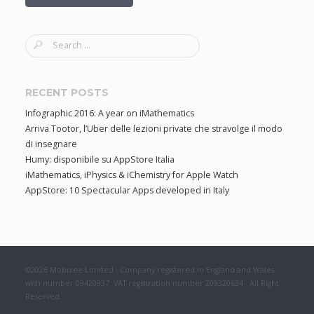
S
e
a
r
RECENT POSTS
c
Infographic 2016: A year on iMathematics
h
Arriva Tootor, l’Uber delle lezioni private che stravolge il modo
f
di insegnare
o
Humy: disponibile su AppStore Italia
r
iMathematics, iPhysics & iChemistry for Apple Watch
:
AppStore: 10 Spectacular Apps developed in Italy
©2026 Mobixee Limited · Company registered in England and Wales
with number 09420937. VAT registration number 209320634 · All Right
Reserved.