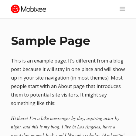
Sample Page
This is an example page. It’s different from a blog
post because it will stay in one place and will show
up in your site navigation (in most themes). Most
people start with an About page that introduces
them to potential site visitors. It might say
something like this:
Hi there! I’m a bike messenger by day, aspiring actor by
night, and this is my blog. I live in Los Angeles, have a
great dog named Jack, and I like piña coladas. (And gettin’