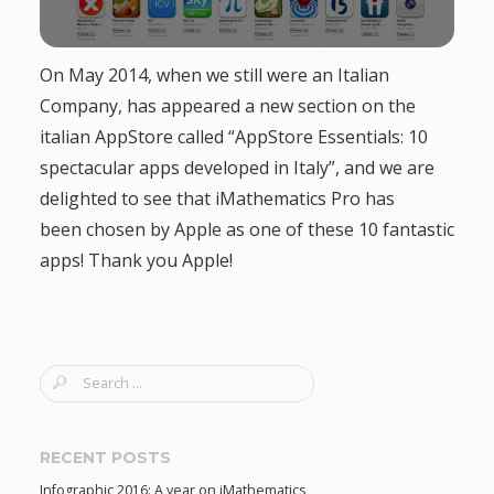
g
On May 2014, when we still were an Italian
a
Company, has appeared a new section on the
t
italian AppStore called “AppStore Essentials: 10
spectacular apps developed in Italy”, and we are
i
delighted to see that iMathematics Pro has
been chosen by Apple as one of these 10 fantastic
o
apps! Thank you Apple!
n
S
e
a
r
RECENT POSTS
c
Infographic 2016: A year on iMathematics