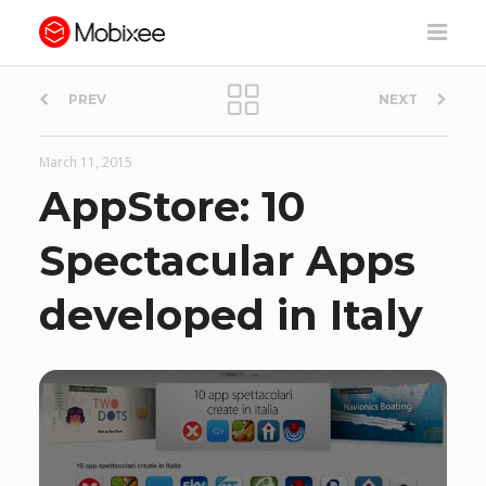
P
PREV
NEXT
o
March 11, 2015
s
AppStore: 10
t
Spectacular Apps
n
developed in Italy
a
v
i