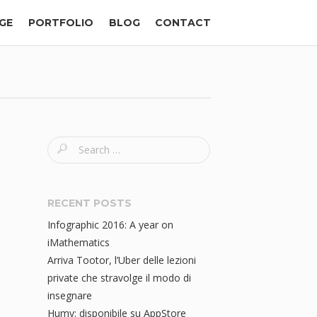
GE
PORTFOLIO
BLOG
CONTACT
S
e
a
r
RECENT POSTS
c
Infographic 2016: A year on
h
iMathematics
f
Arriva Tootor, l’Uber delle lezioni
o
private che stravolge il modo di
r
insegnare
:
Humy: disponibile su AppStore