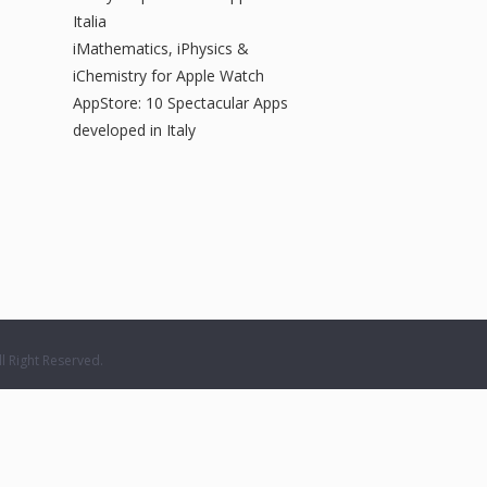
Italia
iMathematics, iPhysics &
iChemistry for Apple Watch
AppStore: 10 Spectacular Apps
developed in Italy
 Right Reserved.