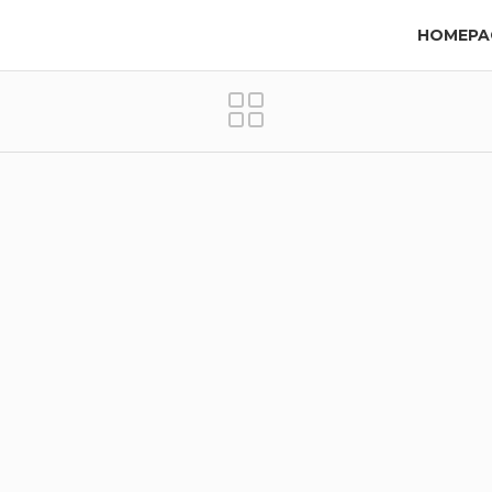
HOMEPA