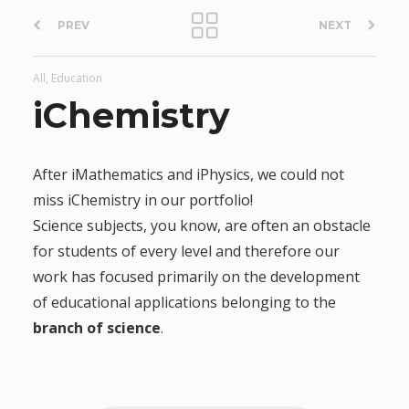
P
PREV
NEXT
o
All, Education
s
iChemistry
t
After iMathematics and iPhysics, we could not
n
miss iChemistry in our portfolio!
Science subjects, you know, are often an obstacle
a
for students of every level and therefore our
work has focused primarily on the development
v
of educational applications belonging to the
i
branch of science
.
g