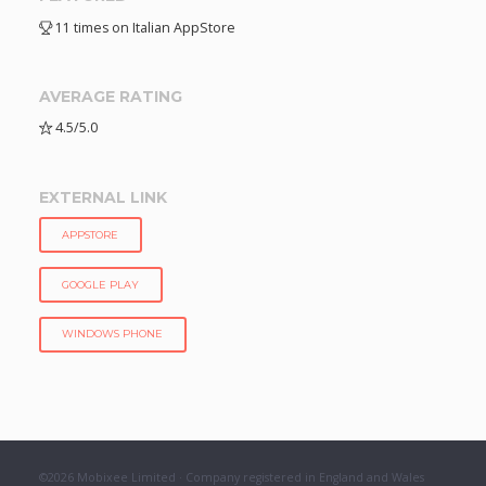
11 times on Italian AppStore
AVERAGE RATING
4.5/5.0
EXTERNAL LINK
APPSTORE
GOOGLE PLAY
WINDOWS PHONE
©2026 Mobixee Limited · Company registered in England and Wales