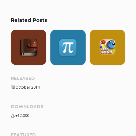
Related Posts
RELEASED
October 2014
DOWNLOADS
+12.000
FEATURED