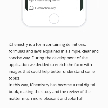
iChemistry is a form containing definitions,
formulas and laws explained in a simple, clear and
concise way. During the development of the
application we decided to enrich the form with
images that could help better understand some
topics.
In this way, iChemistry has become a real digital
book, making the study and the review of the
matter much more pleasant and colorful!