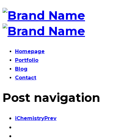
Homepage
Portfolio
Blog
Contact
Post navigation
iChemistry
Prev