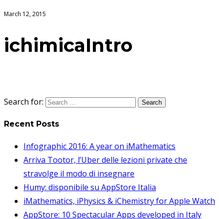
March 12, 2015
ichimicaIntro
Search for:
Recent Posts
Infographic 2016: A year on iMathematics
Arriva Tootor, l’Uber delle lezioni private che
stravolge il modo di insegnare
Humy: disponibile su AppStore Italia
iMathematics, iPhysics & iChemistry for Apple Watch
AppStore: 10 Spectacular Apps developed in Italy