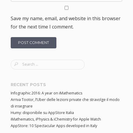
Save my name, email, and website in this browser
for the next time I comment.
S
e
a
r
RECENT POSTS
c
Infographic 2016: A year on iMathematics
h
Arriva Tootor, l’Uber delle lezioni private che stravolge il modo
f
di insegnare
o
Humy: disponibile su AppStore Italia
r
iMathematics, iPhysics & iChemistry for Apple Watch
:
AppStore: 10 Spectacular Apps developed in Italy