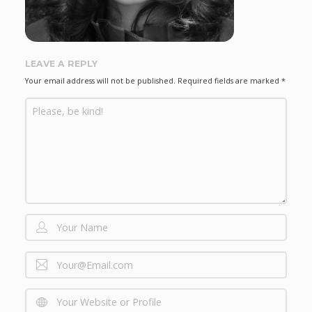
LEAVE A REPLY
Your email address will not be published.
Required fields are marked
*