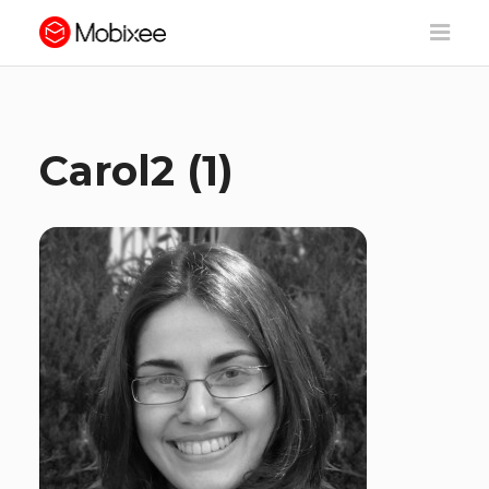
Carol2 (1)