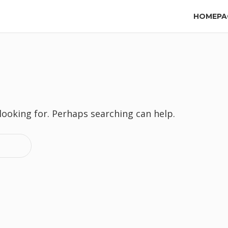
HOMEPA
 looking for. Perhaps searching can help.