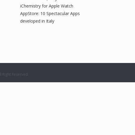
iChemistry for Apple Watch
AppStore: 10 Spectacular Apps
developed in Italy
 Right Reserved.