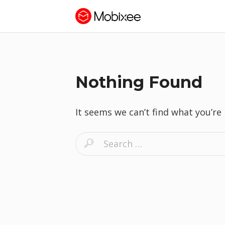
Nothing Found
It seems we can’t find what you’re
S
e
a
r
c
h