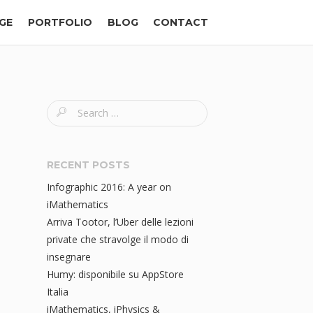
GE
PORTFOLIO
BLOG
CONTACT
S
e
a
r
RECENT POSTS
c
Infographic 2016: A year on
h
iMathematics
f
Arriva Tootor, l’Uber delle lezioni
o
private che stravolge il modo di
r
insegnare
:
Humy: disponibile su AppStore
Italia
iMathematics, iPhysics &