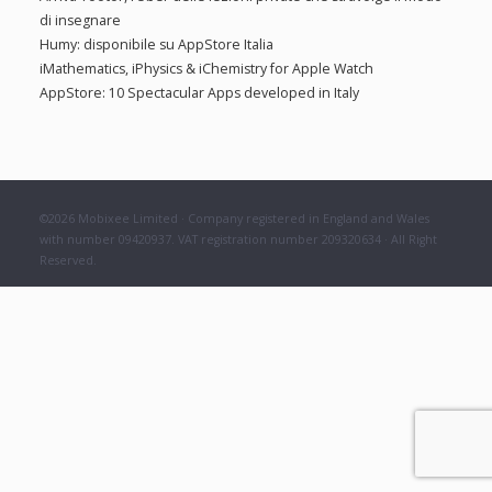
f
:
di insegnare
o
Humy: disponibile su AppStore Italia
r
iMathematics, iPhysics & iChemistry for Apple Watch
:
AppStore: 10 Spectacular Apps developed in Italy
©2026 Mobixee Limited · Company registered in England and Wales
with number 09420937. VAT registration number 209320634 · All Right
Reserved.