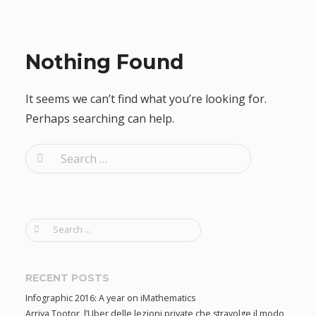
Nothing Found
It seems we can’t find what you’re looking for.
Perhaps searching can help.
S
e
a
r
S
c
e
h
a
f
r
RECENT POSTS
c
o
Infographic 2016: A year on iMathematics
h
r
Arriva Tootor, l’Uber delle lezioni private che stravolge il modo