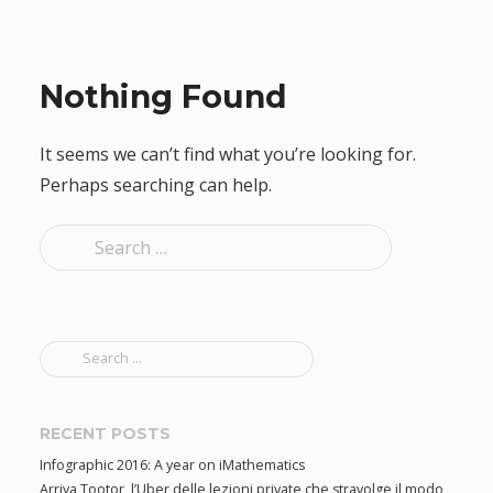
Nothing Found
It seems we can’t find what you’re looking for.
Perhaps searching can help.
S
e
a
r
S
c
e
h
a
f
r
RECENT POSTS
c
o
Infographic 2016: A year on iMathematics
h
r
Arriva Tootor, l’Uber delle lezioni private che stravolge il modo