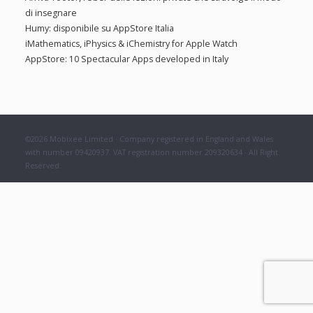
f
di insegnare
:
o
Humy: disponibile su AppStore Italia
r
iMathematics, iPhysics & iChemistry for Apple Watch
:
AppStore: 10 Spectacular Apps developed in Italy
©2026 Mobixee Limited · Company registered in England and Wales
with number 09420937. VAT registration number 209320634 · All Right
Reserved.