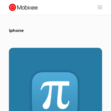
iphone