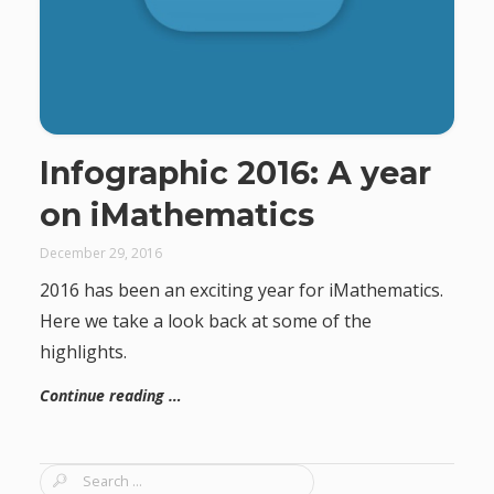
Infographic 2016: A year
on iMathematics
December 29, 2016
2016 has been an exciting year for iMathematics.
Here we take a look back at some of the
highlights.
Continue reading …
S