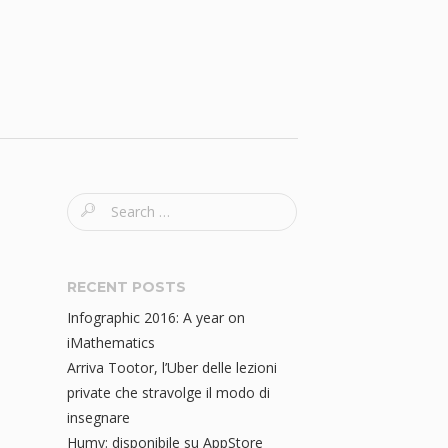
S
e
a
r
RECENT POSTS
c
Infographic 2016: A year on
h
iMathematics
f
Arriva Tootor, l’Uber delle lezioni
o
private che stravolge il modo di
r
insegnare
:
Humy: disponibile su AppStore