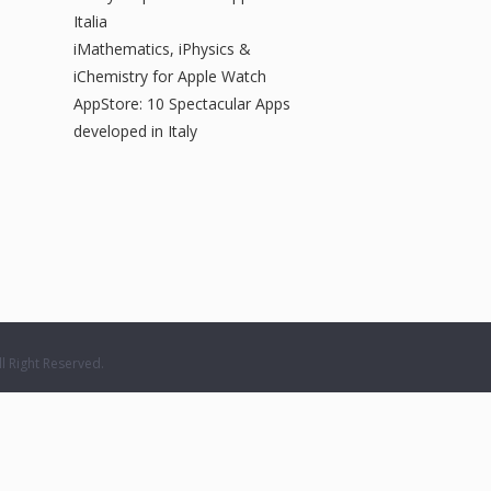
Italia
iMathematics, iPhysics &
iChemistry for Apple Watch
AppStore: 10 Spectacular Apps
developed in Italy
 Right Reserved.