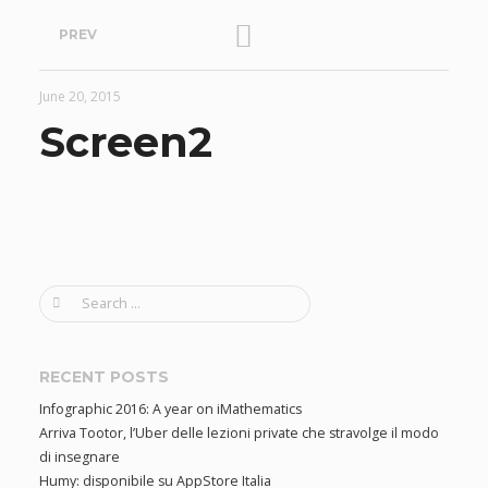
P
PREV
o
June 20, 2015
s
Screen2
t
n
a
S
e
v
a
r
RECENT POSTS
i
c
Infographic 2016: A year on iMathematics
h
Arriva Tootor, l’Uber delle lezioni private che stravolge il modo
f
g
di insegnare
o
Humy: disponibile su AppStore Italia
r