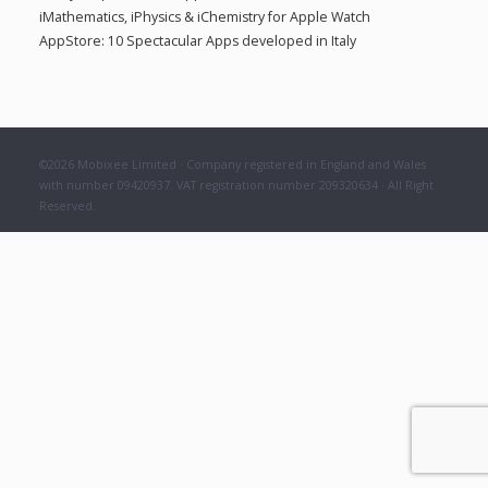
a
iMathematics, iPhysics & iChemistry for Apple Watch
:
AppStore: 10 Spectacular Apps developed in Italy
t
i
©2026 Mobixee Limited · Company registered in England and Wales
o
with number 09420937. VAT registration number 209320634 · All Right
Reserved.
n