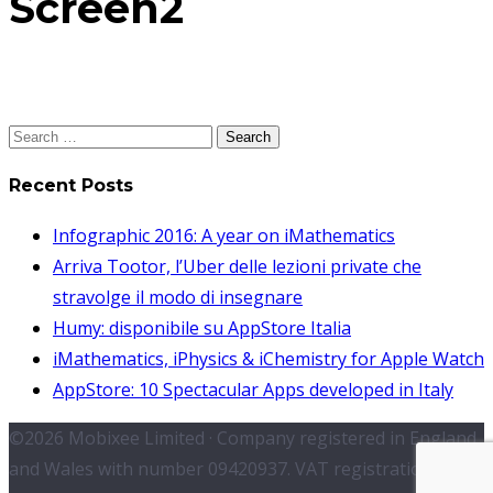
Screen2
Search
for:
Recent Posts
Infographic 2016: A year on iMathematics
Arriva Tootor, l’Uber delle lezioni private che
stravolge il modo di insegnare
Humy: disponibile su AppStore Italia
iMathematics, iPhysics & iChemistry for Apple Watch
AppStore: 10 Spectacular Apps developed in Italy
©2026 Mobixee Limited · Company registered in England
and Wales with number 09420937. VAT registration