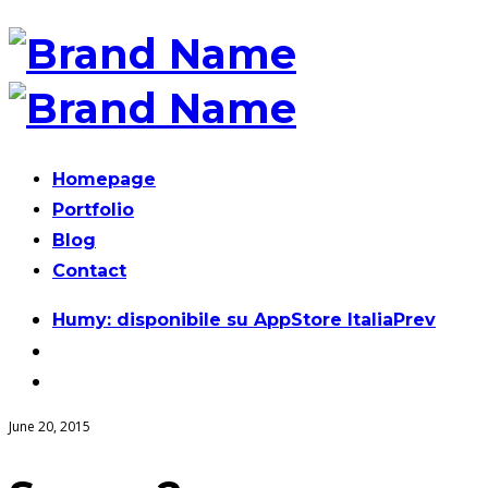
Homepage
Portfolio
Blog
Contact
Post
Humy: disponibile su AppStore Italia
Prev
navigation
June 20, 2015