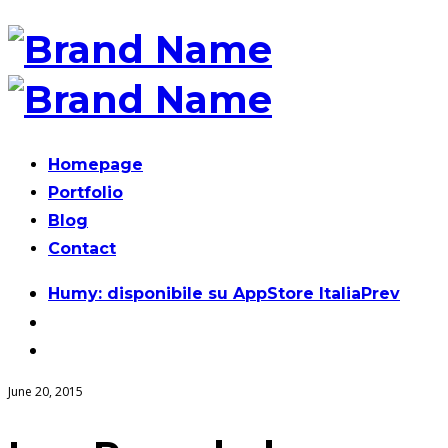
Homepage
Portfolio
Blog
Contact
Post
Humy: disponibile su AppStore Italia
Prev
navigation
June 20, 2015