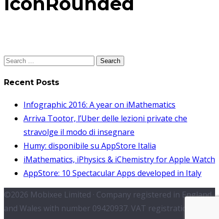
IconRounded
Search
for:
Recent Posts
Infographic 2016: A year on iMathematics
Arriva Tootor, l’Uber delle lezioni private che
stravolge il modo di insegnare
Humy: disponibile su AppStore Italia
iMathematics, iPhysics & iChemistry for Apple Watch
AppStore: 10 Spectacular Apps developed in Italy
©2026 Mobixee Limited · Company registered in England
and Wales with number 09420937. VAT registration