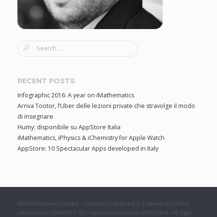
S
e
a
r
RECENT POSTS
c
Infographic 2016: A year on iMathematics
h
Arriva Tootor, l’Uber delle lezioni private che stravolge il modo
f
di insegnare
o
Humy: disponibile su AppStore Italia
r
iMathematics, iPhysics & iChemistry for Apple Watch
:
AppStore: 10 Spectacular Apps developed in Italy
©2026 Mobixee Limited · Company registered in England and Wales
with number 09420937. VAT registration number 209320634 · All Right