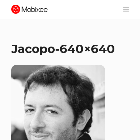
Jacopo-640×640