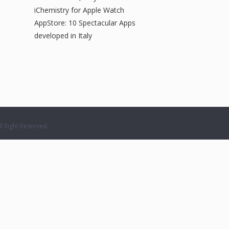
iChemistry for Apple Watch
AppStore: 10 Spectacular Apps
developed in Italy
 Right Reserved.