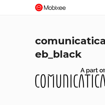
comunicatica
eb_black