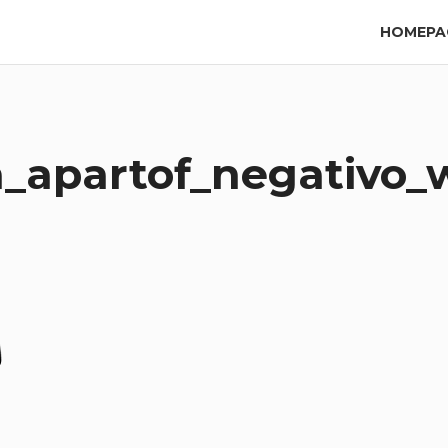
HOMEPA
_apartof_negativo_