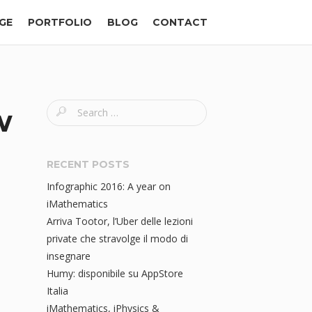
GE
PORTFOLIO
BLOG
CONTACT
S
w
e
a
r
RECENT POSTS
c
Infographic 2016: A year on
h
iMathematics
f
Arriva Tootor, l’Uber delle lezioni
o
private che stravolge il modo di
r
insegnare
:
Humy: disponibile su AppStore
Italia
iMathematics, iPhysics &