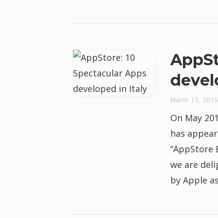
AppSt
devel
March 11, 2015
On May 2014
has appeare
“AppStore E
we are del
by Apple as