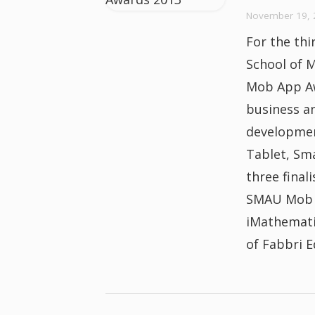
November 19, 
For the thi
School of 
Mob App Aw
business a
developmen
Tablet, Sm
three final
SMAU Mob A
iMathemati
of Fabbri E