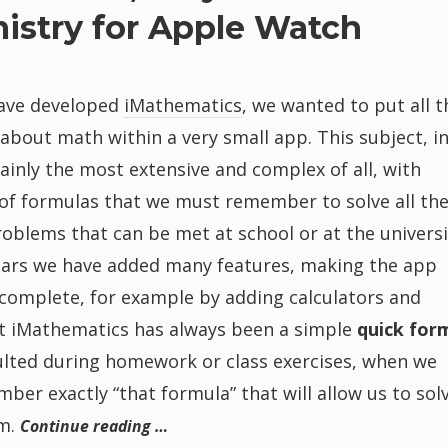
istry for Apple Watch
ave developed
iMathematics
, we wanted to put all t
bout math within a very small app. This subject, i
rtainly the most extensive and complex of all, with
of formulas that we must remember to solve all th
roblems that can be met at school or at the universi
ears we have added many features, making the app
complete, for example by adding calculators and
ut iMathematics has always been a simple
quick for
ulted during homework or class exercises, when we
ber exactly “that formula” that will allow us to sol
m.
Continue reading …