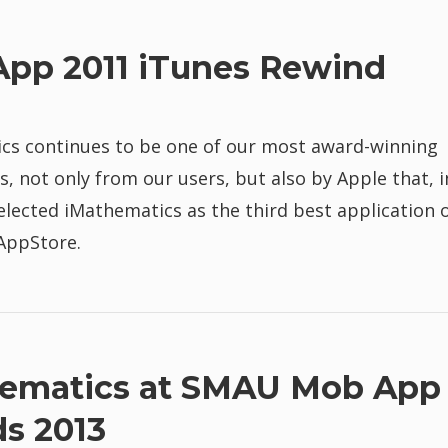
App 2011 iTunes Rewind
cs continues to be one of our most award-winning
s, not only from our users, but also by Apple that, i
elected iMathematics as the third best application 
 AppStore.
ematics at SMAU Mob App
s 2013