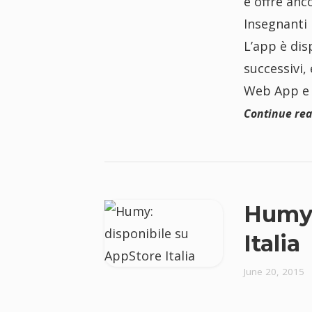
e offre anc
Insegnanti 
L’app è dis
successivi, 
Web App e 
Continue re
Humy:
Italia
June 20, 2015