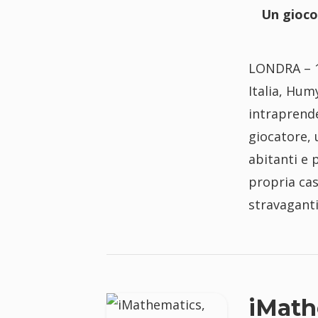
Un gioco
LONDRA – 1
Italia, Hum
intraprende
giocatore, 
abitanti e 
propria cas
stravagant
iMath