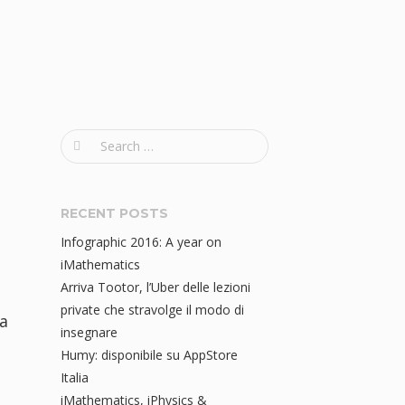
S
e
a
r
RECENT POSTS
c
Infographic 2016: A year on
h
iMathematics
f
Arriva Tootor, l’Uber delle lezioni
o
private che stravolge il modo di
a
r
insegnare
:
Humy: disponibile su AppStore
Italia
iMathematics, iPhysics &