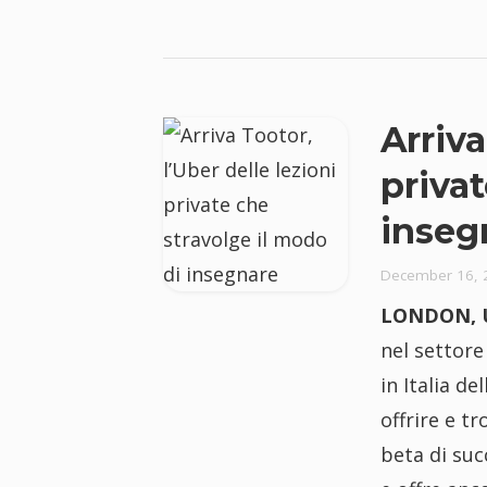
Arriva
privat
inseg
December 16, 
LONDON, U
nel settore
in Italia d
offrire e t
beta di suc