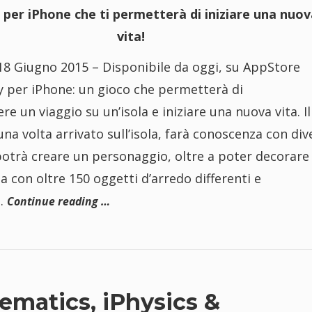
 per iPhone che ti permetterà di iniziare una nuov
vita!
8 Giugno 2015 – Disponibile da oggi, su AppStore
y per iPhone: un gioco che permetterà di
re un viaggio su un’isola e iniziare una nuova vita. Il
una volta arrivato sull’isola, farà conoscenza con div
potrà creare un personaggio, oltre a poter decorare 
a con oltre 150 oggetti d’arredo differenti e
i.
Continue reading …
ematics, iPhysics &