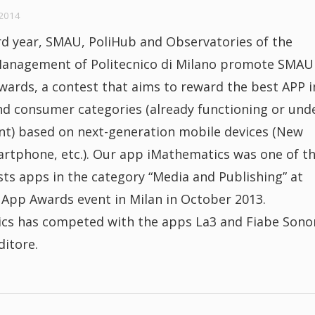
2014
rd year, SMAU, PoliHub and Observatories of the
Management of Politecnico di Milano promote SMAU
ards, a contest that aims to reward the best APP i
nd consumer categories (already functioning or und
t) based on next-generation mobile devices (New
artphone, etc.). Our app iMathematics was one of t
ists apps in the category “Media and Publishing” at
pp Awards event in Milan in October 2013.
cs has competed with the apps La3 and Fiabe Sono
ditore.