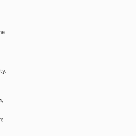
he
n
e
ty.
m
,
ve