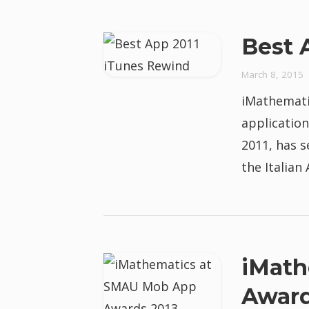
Best 
March 8, 2015
iMathemati
application
2011, has s
the Italian
iMath
Award