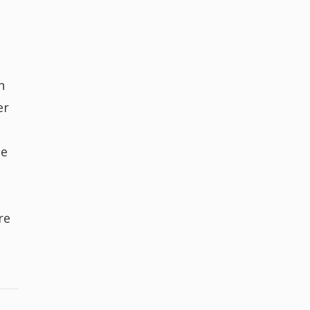
n
er
he
re