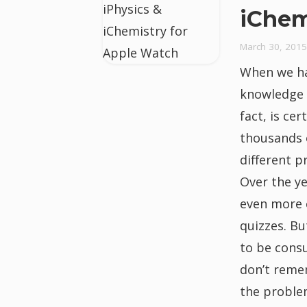
iChem
March 30, 2015
When we h
knowledge a
fact, is ce
thousands 
different p
Over the y
even more 
quizzes. B
to be cons
don’t remem
the proble