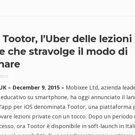
 Tootor, l’Uber delle lezioni
e che stravolge il modo di
nare
2015
K – December 9, 2015 –
Mobixee Ltd, azienda lead
 educativo su smartphone, ha oggi annunciato il lan
ell’app per iOS denominata Tootor, una piattaforma 
rovare lezioni private con un tocco. Dopo un periodo 
cesso, ora Tootor è disponibile in soft-launch in Ital