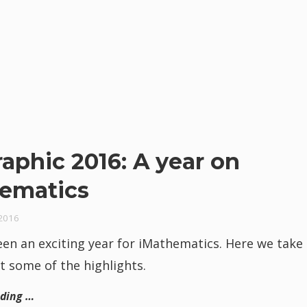
raphic 2016: A year on
ematics
2016
en an exciting year for iMathematics. Here we take 
t some of the highlights.
ading …