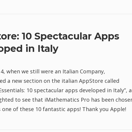
ore: 10 Spectacular Apps
oped in Italy
, when we still were an Italian Company,
d a new section on the italian AppStore called
ssentials: 10 spectacular apps developed in Italy”, 
ighted to see that iMathematics Pro has been chose
 one of these 10 fantastic apps! Thank you Apple!