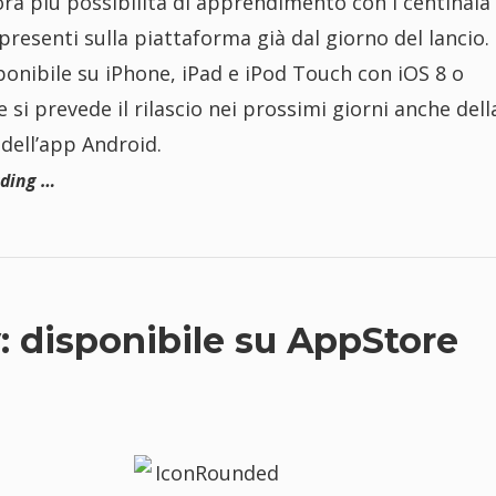
ora più possibilità di apprendimento con i centinaia 
presenti sulla piattaforma già dal giorno del lancio.
ponibile su iPhone, iPad e iPod Touch con iOS 8 o
e si prevede il rilascio nei prossimi giorni anche dell
dell’app Android.
ading …
 disponibile su AppStore