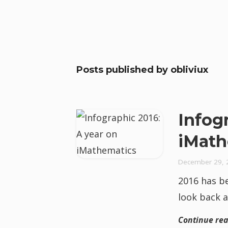
Posts published by
obliviux
Infog
iMath
December 29, 
2016 has be
look back a
Continue re