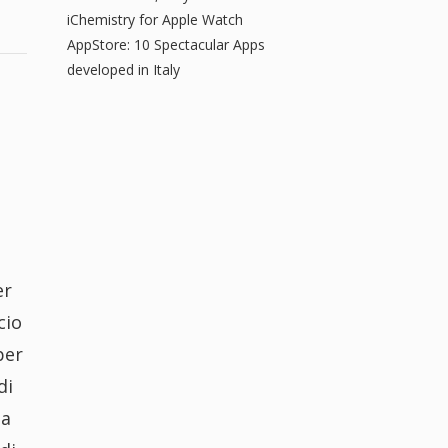
iChemistry for Apple Watch
AppStore: 10 Spectacular Apps
developed in Italy
er
cio
per
di
ia