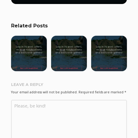
Related Posts
LEAVE A REPLY
Your email address will not be published.
Required fields are marked
*