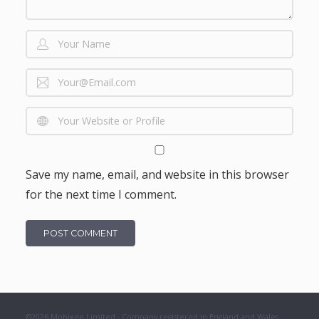
Save my name, email, and website in this browser
for the next time I comment.
©2026 Mobixee Limited · Company registered in England and Wales