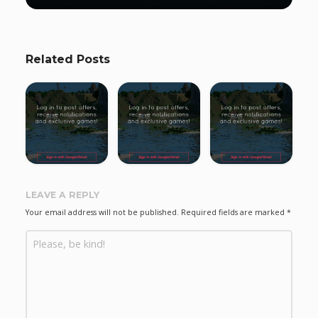
Related Posts
LEAVE A REPLY
Your email address will not be published.
Required fields are marked
*