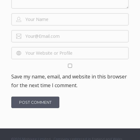
Save my name, email, and website in this browser
for the next time I comment.
©2026 Mobixee Limited · Company registered in England and Wales