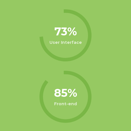
73
User Interface
85
Front-end