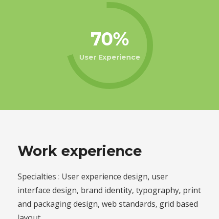
70
User Experience
Work experience
Specialties : User experience design, user
interface design, brand identity, typography, print
and packaging design, web standards, grid based
layout.