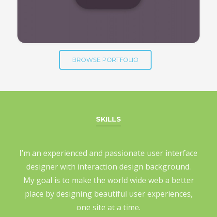
BROWSE PORTFOLIO
SKILLS
I’m an experienced and passionate user interface
designer with interaction design background.
My goal is to make the world wide web a better
place by designing beautiful user experiences,
one site at a time.