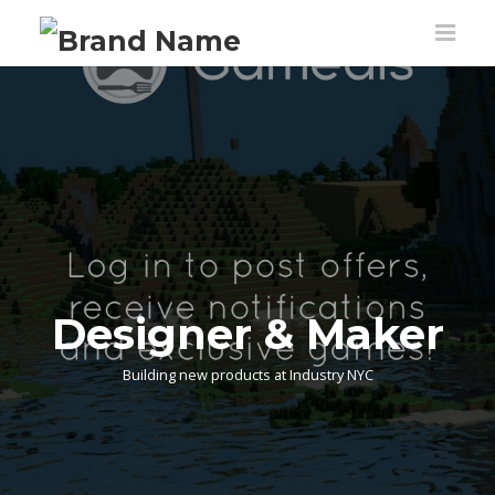
Designer & Maker
Building new products at Industry NYC