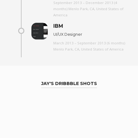
September 2013 – December 2013 (4
months) Menlo Park, CA, United States of
America
IBM
UI/UX Designer
March 2013 – September 2013 (6 months)
Menlo Park, CA, United States of America
JAY'S DRIBBBLE SHOTS