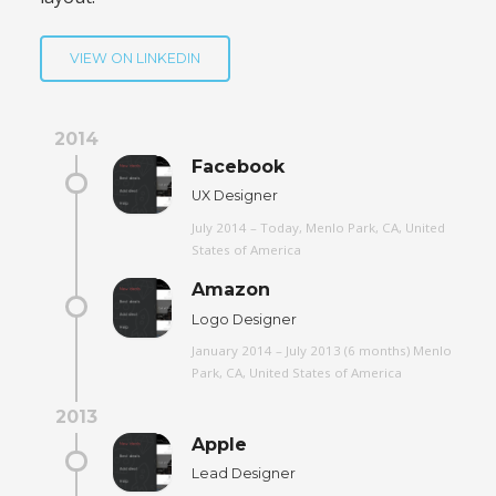
VIEW ON LINKEDIN
2014
Facebook
UX Designer
July 2014 – Today, Menlo Park, CA, United
States of America
Amazon
Logo Designer
January 2014 – July 2013 (6 months) Menlo
Park, CA, United States of America
2013
Apple
Lead Designer