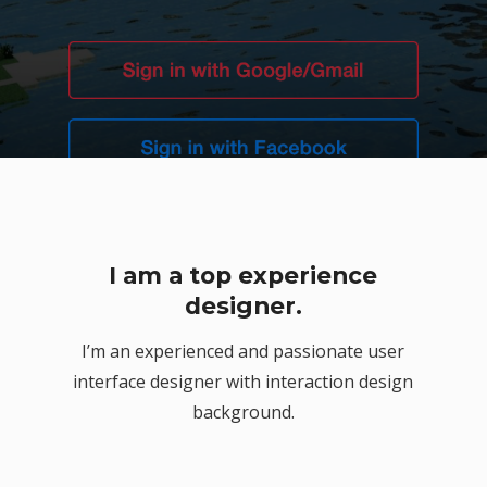
I am a top experience
or
designer.
I’m an experienced and passionate user
interface designer with interaction design
background.
n