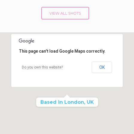
VIEW ALL SHOTS
This page can't load Google Maps correctly.
OK
Do you own this website?
Based in London, UK